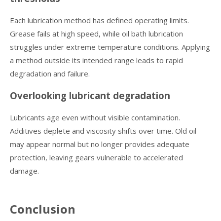
Each lubrication method has defined operating limits.
Grease fails at high speed, while oil bath lubrication
struggles under extreme temperature conditions. Applying
a method outside its intended range leads to rapid
degradation and failure.
Overlooking lubricant degradation
Lubricants age even without visible contamination.
Additives deplete and viscosity shifts over time. Old oil
may appear normal but no longer provides adequate
protection, leaving gears vulnerable to accelerated
damage.
Conclusion