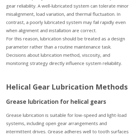
gear reliability. A well-lubricated system can tolerate minor
misalignment, load variation, and thermal fluctuation. In
contrast, a poorly lubricated system may fail rapidly even
when alignment and installation are correct.
For this reason, lubrication should be treated as a design
parameter rather than a routine maintenance task.
Decisions about lubrication method, viscosity, and
monitoring strategy directly influence system reliability.
Helical Gear Lubrication Methods
Grease lubrication for helical gears
Grease lubrication is suitable for low-speed and light-load
systems, including open gear arrangements and
intermittent drives. Grease adheres well to tooth surfaces