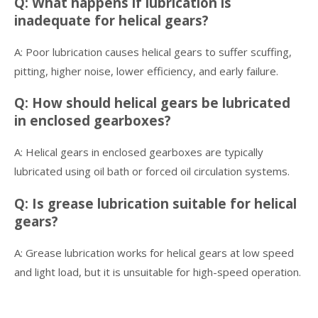
Q: What happens if lubrication is
inadequate for helical gears?
A: Poor lubrication causes helical gears to suffer scuffing,
pitting, higher noise, lower efficiency, and early failure.
Q: How should helical gears be lubricated
in enclosed gearboxes?
A: Helical gears in enclosed gearboxes are typically
lubricated using oil bath or forced oil circulation systems.
Q: Is grease lubrication suitable for helical
gears?
A: Grease lubrication works for helical gears at low speed
and light load, but it is unsuitable for high-speed operation.