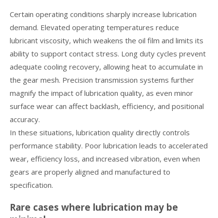
Certain operating conditions sharply increase lubrication
demand. Elevated operating temperatures reduce
lubricant viscosity, which weakens the oil film and limits its
ability to support contact stress. Long duty cycles prevent
adequate cooling recovery, allowing heat to accumulate in
the gear mesh. Precision transmission systems further
magnify the impact of lubrication quality, as even minor
surface wear can affect backlash, efficiency, and positional
accuracy.
In these situations, lubrication quality directly controls
performance stability. Poor lubrication leads to accelerated
wear, efficiency loss, and increased vibration, even when
gears are properly aligned and manufactured to
specification.
Rare cases where lubrication may be