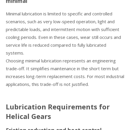
minimal
Minimal lubrication is limited to specific and controlled
scenarios, such as very low-speed operation, light and
predictable loads, and intermittent motion with sufficient
cooling periods. Even in these cases, wear still occurs and
service life is reduced compared to fully lubricated
systems.
Choosing minimal lubrication represents an engineering
trade-off. It simplifies maintenance in the short term but
increases long-term replacement costs. For most industrial
applications, this trade-off is not justified.
Lubrication Requirements for
Helical Gears