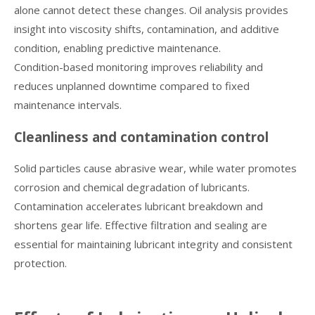
alone cannot detect these changes. Oil analysis provides
insight into viscosity shifts, contamination, and additive
condition, enabling predictive maintenance.
Condition-based monitoring improves reliability and
reduces unplanned downtime compared to fixed
maintenance intervals.
Cleanliness and contamination control
Solid particles cause abrasive wear, while water promotes
corrosion and chemical degradation of lubricants.
Contamination accelerates lubricant breakdown and
shortens gear life. Effective filtration and sealing are
essential for maintaining lubricant integrity and consistent
protection.