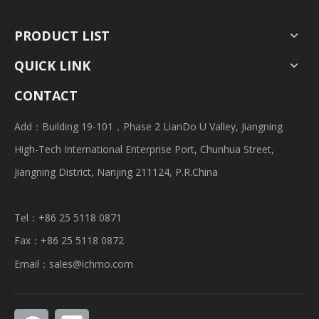
PRODUCT LIST
QUICK LINK
CONTACT
Add：Building 19-101，Phase 2 LianDo U Valley, Jiangning
High-Tech International Enterprise Port, Chunhua Street,
Jiangning District, Nanjing 211124, P.R.China
Tel：+86 25 5118 0871
Fax：+86 25 5118 0872
Email：
sales@ichmo.com