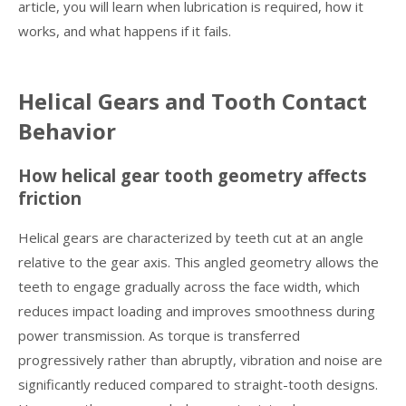
article, you will learn when lubrication is required, how it
works, and what happens if it fails.
Helical Gears and Tooth Contact
Behavior
How helical gear tooth geometry affects
friction
Helical gears are characterized by teeth cut at an angle
relative to the gear axis. This angled geometry allows the
teeth to engage gradually across the face width, which
reduces impact loading and improves smoothness during
power transmission. As torque is transferred
progressively rather than abruptly, vibration and noise are
significantly reduced compared to straight-tooth designs.