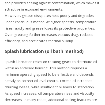
and provides sealing against contamination, which makes it
attractive in exposed environments.
However, grease dissipates heat poorly and degrades
under continuous motion. At higher speeds, temperature
rises rapidly and grease loses its protective properties.
Over-greasing further increases viscous drag, reduces
efficiency, and accelerates thermal buildup.
Splash lubrication (oil bath method)
Splash lubrication relies on rotating gears to distribute oil
within an enclosed housing. This method requires a
minimum operating speed to be effective and depends
heavily on correct oil level control. Excess oil increases
churning losses, while insufficient oil leads to starvation.
As speed increases, oil temperature rises and viscosity
decreases. In many cases, additional cooling features are