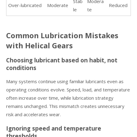
Stab
Modera
Over-lubricated
Moderate
Reduced
le
te
Common Lubrication Mistakes
with Helical Gears
Choosing lubricant based on habit, not
conditions
Many systems continue using familiar lubricants even as
operating conditions evolve. Speed, load, and temperature
often increase over time, while lubrication strategy
remains unchanged. This mismatch creates unnecessary
risk and accelerates wear.
Ignoring speed and temperature
thresholds