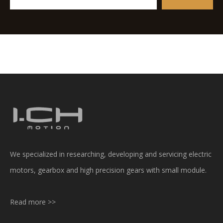
We specialized in researching, developing and servicing electric
motors, gearbox and high precision gears with small module.
Read more >>