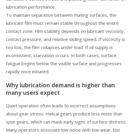
lubrication performance.
To maintain separation between mating surfaces, the
lubricant film must remain stable throughout the entire
contact zone. Film stability depends on lubricant viscosity,
contact pressure, and relative sliding speed. If viscosity is
too low, the film collapses under load. If oil supply is
inconsistent, starvation occurs. In both cases, surface
fatigue begins below the visible surface and progresses
rapidly once initiated.
Why lubrication demand is higher than
many users expect
Quiet operation often leads to incorrect assumptions
about gear stress. Helical gears produce less noise than
spur gears, which can mask early signs of surface distress.
Many operators associate low noise with low wear, but