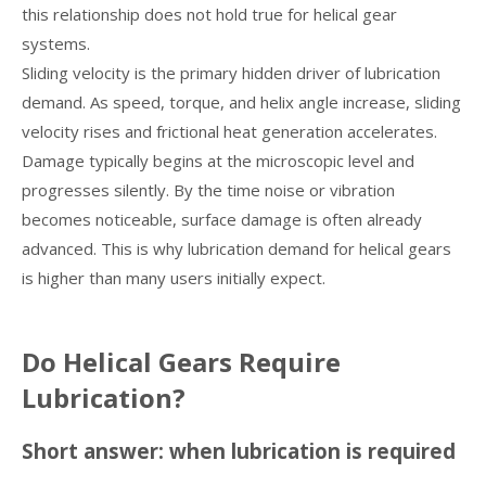
this relationship does not hold true for helical gear
systems.
Sliding velocity is the primary hidden driver of lubrication
demand. As speed, torque, and helix angle increase, sliding
velocity rises and frictional heat generation accelerates.
Damage typically begins at the microscopic level and
progresses silently. By the time noise or vibration
becomes noticeable, surface damage is often already
advanced. This is why lubrication demand for helical gears
is higher than many users initially expect.
Do Helical Gears Require
Lubrication?
Short answer: when lubrication is required