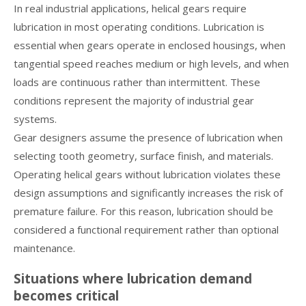
In real industrial applications, helical gears require
lubrication in most operating conditions. Lubrication is
essential when gears operate in enclosed housings, when
tangential speed reaches medium or high levels, and when
loads are continuous rather than intermittent. These
conditions represent the majority of industrial gear
systems.
Gear designers assume the presence of lubrication when
selecting tooth geometry, surface finish, and materials.
Operating helical gears without lubrication violates these
design assumptions and significantly increases the risk of
premature failure. For this reason, lubrication should be
considered a functional requirement rather than optional
maintenance.
Situations where lubrication demand
becomes critical