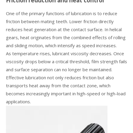
Friction reduction and heat control
One of the primary functions of lubrication is to reduce
friction between mating teeth. Lower friction directly
reduces heat generation at the contact surface. In helical
gears, heat originates from the combined effects of rolling
and sliding motion, which intensify as speed increases.
As temperature rises, lubricant viscosity decreases. Once
viscosity drops below a critical threshold, film strength fails
and surface separation can no longer be maintained.
Effective lubrication not only reduces friction but also
transports heat away from the contact zone, which
becomes increasingly important in high-speed or high-load
applications.