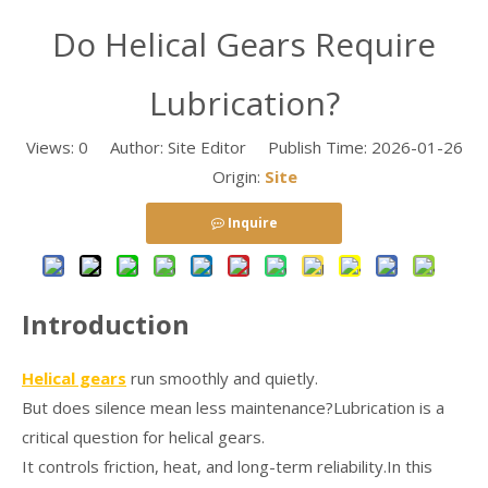
Do Helical Gears Require
Lubrication?
Views:
0
Author: Site Editor Publish Time: 2026-01-26
Origin:
Site
Inquire
Introduction
Helical gears
run smoothly and quietly.
But does silence mean less maintenance?Lubrication is a
critical question for helical gears.
It controls friction, heat, and long-term reliability.In this