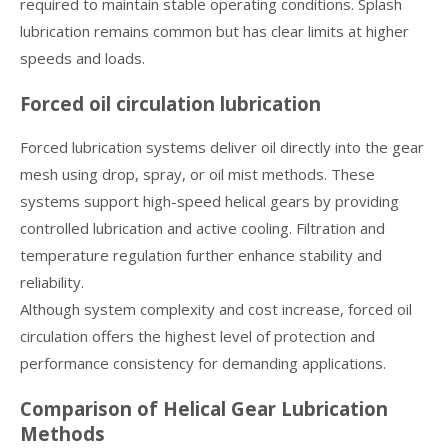
required to maintain stable operating conditions. Splash
lubrication remains common but has clear limits at higher
speeds and loads.
Forced oil circulation lubrication
Forced lubrication systems deliver oil directly into the gear
mesh using drop, spray, or oil mist methods. These
systems support high-speed helical gears by providing
controlled lubrication and active cooling. Filtration and
temperature regulation further enhance stability and
reliability.
Although system complexity and cost increase, forced oil
circulation offers the highest level of protection and
performance consistency for demanding applications.
Comparison of Helical Gear Lubrication
Methods