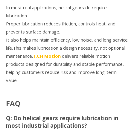
In most real applications, helical gears do require
lubrication.
Proper lubrication reduces friction, controls heat, and
prevents surface damage.
It also helps maintain efficiency, low noise, and long service
life.This makes lubrication a design necessity, not optional
maintenance.
I.CH Motion
delivers reliable motion
products designed for durability and stable performance,
helping customers reduce risk and improve long-term
value.
FAQ
Q: Do helical gears require lubrication in
most industrial applications?