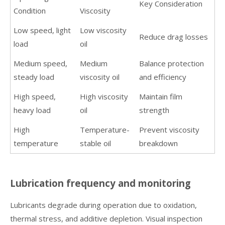
Key Consideration
Condition
Viscosity
Low speed, light
Low viscosity
Reduce drag losses
load
oil
Medium speed,
Medium
Balance protection
steady load
viscosity oil
and efficiency
High speed,
High viscosity
Maintain film
heavy load
oil
strength
High
Temperature-
Prevent viscosity
temperature
stable oil
breakdown
Lubrication frequency and monitoring
Lubricants degrade during operation due to oxidation,
thermal stress, and additive depletion. Visual inspection