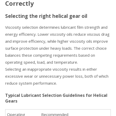
Correctly
Selecting the right helical gear oil
Viscosity selection determines lubricant film strength and
energy efficiency. Lower viscosity oils reduce viscous drag
and improve efficiency, while higher viscosity oils improve
surface protection under heavy loads. The correct choice
balances these competing requirements based on
operating speed, load, and temperature.
Selecting an inappropriate viscosity results in either
excessive wear or unnecessary power loss, both of which
reduce system performance.
Typical Lubricant Selection Guidelines for Helical
Gears
Operating
Recommended