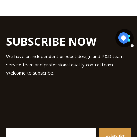
SUBSCRIBE NOW
We have an independent product design and R&D team,
service team and professional quality control team.
Welcome to subscribe.
Subscribe