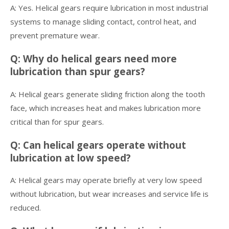
A: Yes. Helical gears require lubrication in most industrial
systems to manage sliding contact, control heat, and
prevent premature wear.
Q: Why do helical gears need more
lubrication than spur gears?
A: Helical gears generate sliding friction along the tooth
face, which increases heat and makes lubrication more
critical than for spur gears.
Q: Can helical gears operate without
lubrication at low speed?
A: Helical gears may operate briefly at very low speed
without lubrication, but wear increases and service life is
reduced.