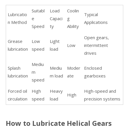
Suitabl
Load
Coolin
Lubricatio
Typical
e
Capaci
g
n Method
Applications
Speed
ty
Ability
Open gears,
Grease
Low
Light
Low
intermittent
lubrication
speed
load
drives
Mediu
Splash
Mediu
Moder
Enclosed
m
lubrication
m load
ate
gearboxes
speed
Forced oil
High
Heavy
High-speed and
High
circulation
speed
load
precision systems
How to Lubricate Helical Gears