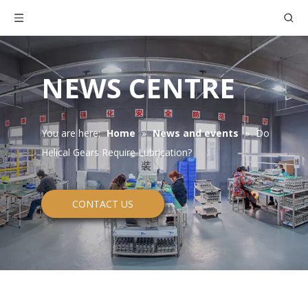
NEWS CENTRE
You are here:
Home
»
News and events
»
Do
Helical Gears Require Lubrication?
CONTACT US