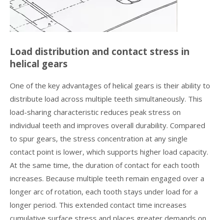
Load distribution and contact stress in
helical gears
One of the key advantages of helical gears is their ability to
distribute load across multiple teeth simultaneously. This
load-sharing characteristic reduces peak stress on
individual teeth and improves overall durability. Compared
to spur gears, the stress concentration at any single
contact point is lower, which supports higher load capacity.
At the same time, the duration of contact for each tooth
increases. Because multiple teeth remain engaged over a
longer arc of rotation, each tooth stays under load for a
longer period. This extended contact time increases
cumulative surface stress and places greater demands on