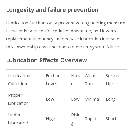
Longevity and failure prevention
Lubrication functions as a preventive engineering measure.
It extends service life, reduces downtime, and lowers
replacement frequency. Inadequate lubrication increases
total ownership cost and leads to earlier system failure.
Lubrication Effects Overview
Lubrication
Friction
Nois
Wear
Service
Condition
Level
e
Rate
Life
Proper
Low
Low
Minimal
Long
lubrication
Under-
Risin
High
Rapid
Short
lubricated
g