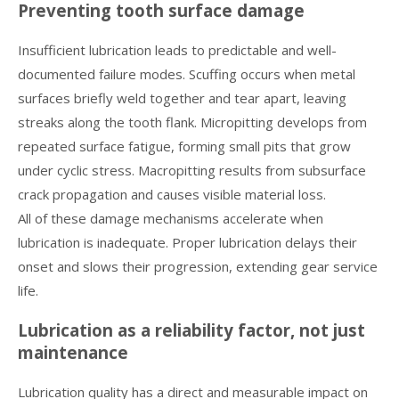
Preventing tooth surface damage
Insufficient lubrication leads to predictable and well-
documented failure modes. Scuffing occurs when metal
surfaces briefly weld together and tear apart, leaving
streaks along the tooth flank. Micropitting develops from
repeated surface fatigue, forming small pits that grow
under cyclic stress. Macropitting results from subsurface
crack propagation and causes visible material loss.
All of these damage mechanisms accelerate when
lubrication is inadequate. Proper lubrication delays their
onset and slows their progression, extending gear service
life.
Lubrication as a reliability factor, not just
maintenance
Lubrication quality has a direct and measurable impact on