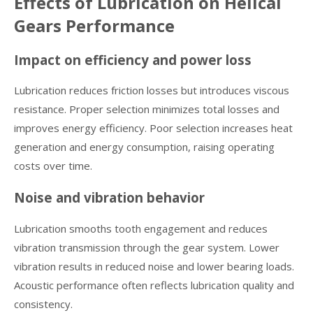
Effects of Lubrication on Helical
Gears Performance
Impact on efficiency and power loss
Lubrication reduces friction losses but introduces viscous
resistance. Proper selection minimizes total losses and
improves energy efficiency. Poor selection increases heat
generation and energy consumption, raising operating
costs over time.
Noise and vibration behavior
Lubrication smooths tooth engagement and reduces
vibration transmission through the gear system. Lower
vibration results in reduced noise and lower bearing loads.
Acoustic performance often reflects lubrication quality and
consistency.