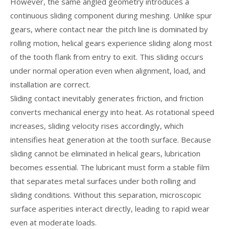
However, the same angled geometry introduces a
continuous sliding component during meshing. Unlike spur
gears, where contact near the pitch line is dominated by
rolling motion, helical gears experience sliding along most
of the tooth flank from entry to exit. This sliding occurs
under normal operation even when alignment, load, and
installation are correct.
Sliding contact inevitably generates friction, and friction
converts mechanical energy into heat. As rotational speed
increases, sliding velocity rises accordingly, which
intensifies heat generation at the tooth surface. Because
sliding cannot be eliminated in helical gears, lubrication
becomes essential. The lubricant must form a stable film
that separates metal surfaces under both rolling and
sliding conditions. Without this separation, microscopic
surface asperities interact directly, leading to rapid wear
even at moderate loads.