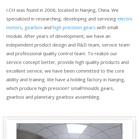
I.CH was found in 2006, located in Nanjing, China. We
specialized in researching, developing and servicing
electric
motors
,
gearbox
and
high precision gears
with small
module. After years of development, we have an
independent product design and R&D team, service team
and professional quality control team. To realize our
service concept better, provide high quality products and
excellent service, we have been committed to the core
ability and training. We have a holding factory in Nanjing,
which produce high presicion? small?moulds gears,
gearbox and planetary gearbox assembling.