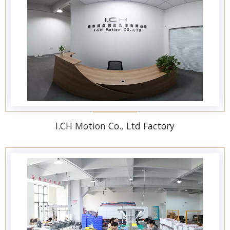
I.CH Motion Co., Ltd Factory