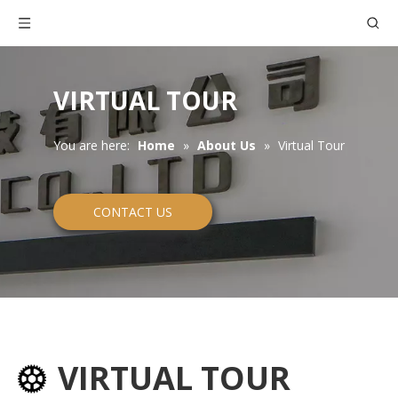
VIRTUAL TOUR
You are here:
Home
»
About Us
»
Virtual Tour
CONTACT US
VIRTUAL TOUR