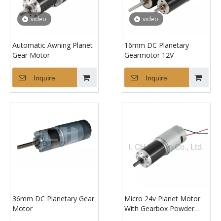
video
video
Automatic Awning Planet
16mm DC Planetary
Gear Motor
Gearmotor 12V
Inquire
Inquire
36mm DC Planetary Gear
Micro 24v Planet Motor
Motor
With Gearbox Powder
Metallurgy Big Torque