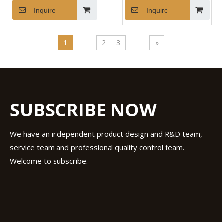
Inquire
Inquire
1
2
3
»
SUBSCRIBE NOW
We have an independent product design and R&D team,
service team and professional quality control team.
Welcome to subscribe.