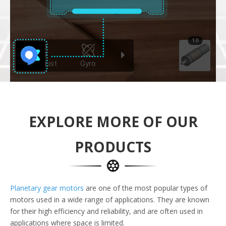
EXPLORE MORE OF OUR
PRODUCTS
Planetary gear motors
are one of the most popular types of
motors used in a wide range of applications. They are known
for their high efficiency and reliability, and are often used in
applications where space is limited.