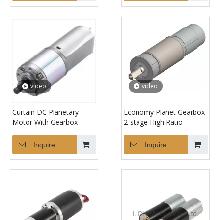
video
video
Curtain DC Planetary
Economy Planet Gearbox
Motor With Gearbox
2-stage High Ratio
Inquire
Inquire