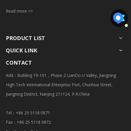
Read more >>
PRODUCT LIST
QUICK LINK
CONTACT
Add：Building 19-101，Phase 2 LianDo U Valley, Jiangning
High-Tech International Enterprise Port, Chunhua Street,
Jiangning District, Nanjing 211124, P.R.China
Tel：+86 25 5118 0871
Fax：+86 25 5118 0872