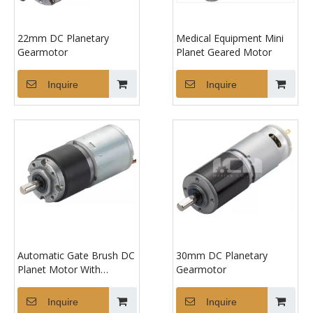
22mm DC Planetary
Medical Equipment Mini
Gearmotor
Planet Geared Motor
Inquire
Inquire
Automatic Gate Brush DC
30mm DC Planetary
Planet Motor With
Gearmotor
Gearbox
Inquire
Inquire