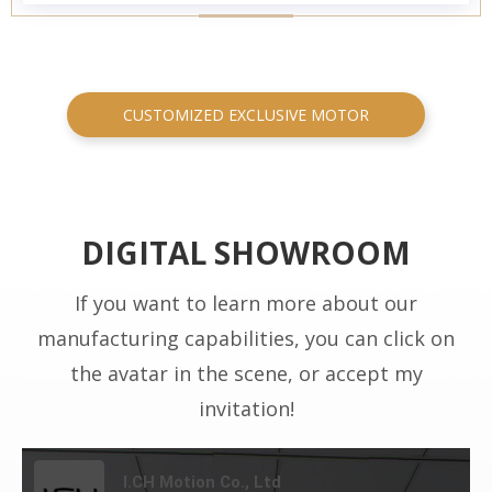
CUSTOMIZED EXCLUSIVE MOTOR
DIGITAL SHOWROOM
If you want to learn more about our
manufacturing capabilities, you can click on
the avatar in the scene, or accept my
invitation!