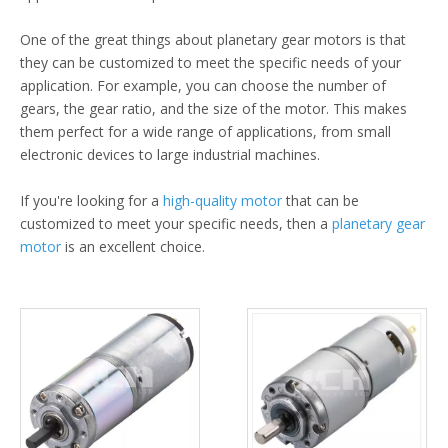
One of the great things about planetary gear motors is that
they can be customized to meet the specific needs of your
application. For example, you can choose the number of
gears, the gear ratio, and the size of the motor. This makes
them perfect for a wide range of applications, from small
electronic devices to large industrial machines.
If you're looking for a
high-quality motor
that can be
customized to meet your specific needs, then a
planetary gear
motor
is an excellent choice.