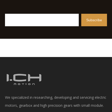
Subscribe
We specialized in researching, developing and servicing electric
motors, gearbox and high precision gears with small module.