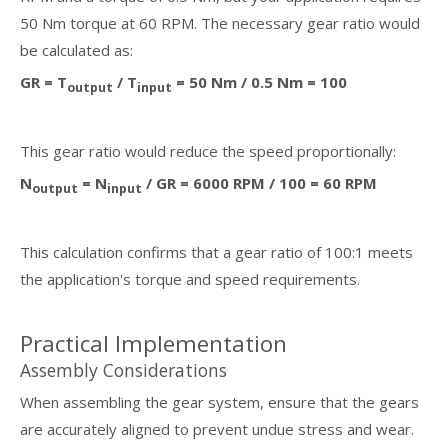
50 Nm torque at 60 RPM. The necessary gear ratio would
be calculated as:
GR = T
/ T
= 50 Nm / 0.5 Nm = 100
output
input
This gear ratio would reduce the speed proportionally:
N
= N
/ GR = 6000 RPM / 100 = 60 RPM
output
input
This calculation confirms that a gear ratio of 100:1 meets
the application's torque and speed requirements.
Practical Implementation
Assembly Considerations
When assembling the gear system, ensure that the gears
are accurately aligned to prevent undue stress and wear.