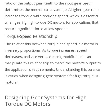
ratio of the output gear teeth to the input gear teeth,
determines the mechanical advantage. A higher gear ratio
increases torque while reducing speed, which is essential
when gearing high torque DC motors for applications that
require significant force at low speeds.
Torque-Speed Relationship
The relationship between torque and speed in a motor is
inversely proportional. As torque increases, speed
decreases, and vice versa. Gearing modifications can
manipulate this relationship to match the motor's output to
the application's requirements. Understanding this balance
is critical when designing gear systems for high torque DC
motors.
Designing Gear Systems for High
Torque DC Motors