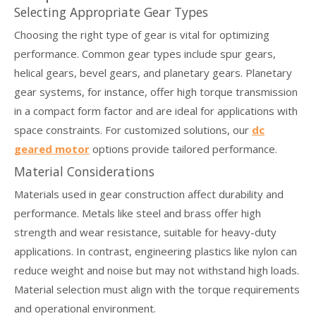
Selecting Appropriate Gear Types
Choosing the right type of gear is vital for optimizing
performance. Common gear types include spur gears,
helical gears, bevel gears, and planetary gears. Planetary
gear systems, for instance, offer high torque transmission
in a compact form factor and are ideal for applications with
space constraints. For customized solutions, our
dc
geared motor
options provide tailored performance.
Material Considerations
Materials used in gear construction affect durability and
performance. Metals like steel and brass offer high
strength and wear resistance, suitable for heavy-duty
applications. In contrast, engineering plastics like nylon can
reduce weight and noise but may not withstand high loads.
Material selection must align with the torque requirements
and operational environment.