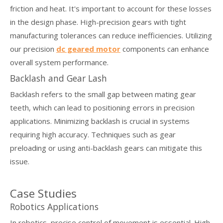
friction and heat. It's important to account for these losses
in the design phase. High-precision gears with tight
manufacturing tolerances can reduce inefficiencies. Utilizing
our precision
dc geared motor
components can enhance
overall system performance.
Backlash and Gear Lash
Backlash refers to the small gap between mating gear
teeth, which can lead to positioning errors in precision
applications. Minimizing backlash is crucial in systems
requiring high accuracy. Techniques such as gear
preloading or using anti-backlash gears can mitigate this
issue.
Case Studies
Robotics Applications
In robotics, precise control of movement is essential. High