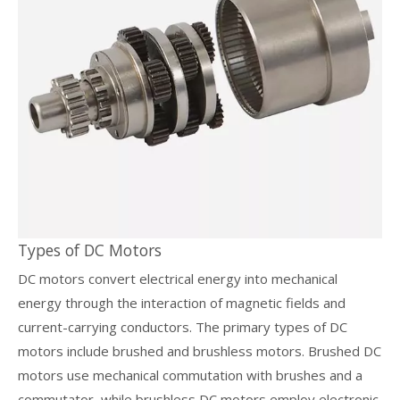
Types of DC Motors
DC motors convert electrical energy into mechanical
energy through the interaction of magnetic fields and
current-carrying conductors. The primary types of DC
motors include brushed and brushless motors. Brushed DC
motors use mechanical commutation with brushes and a
commutator, while brushless DC motors employ electronic