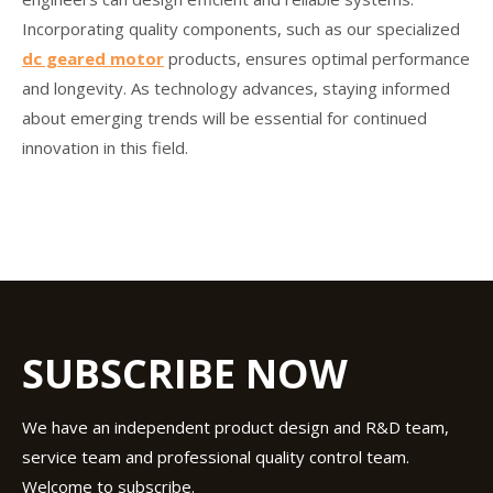
Incorporating quality components, such as our specialized
dc geared motor
products, ensures optimal performance
and longevity. As technology advances, staying informed
about emerging trends will be essential for continued
innovation in this field.
SUBSCRIBE NOW
We have an independent product design and R&D team,
service team and professional quality control team.
Welcome to subscribe.