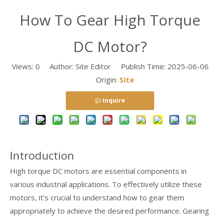
How To Gear High Torque
DC Motor?
Views:
0
Author: Site Editor Publish Time: 2025-06-06
Origin:
Site
Inquire
Introduction
High torque DC motors are essential components in
various industrial applications. To effectively utilize these
motors, it's crucial to understand how to gear them
appropriately to achieve the desired performance. Gearing