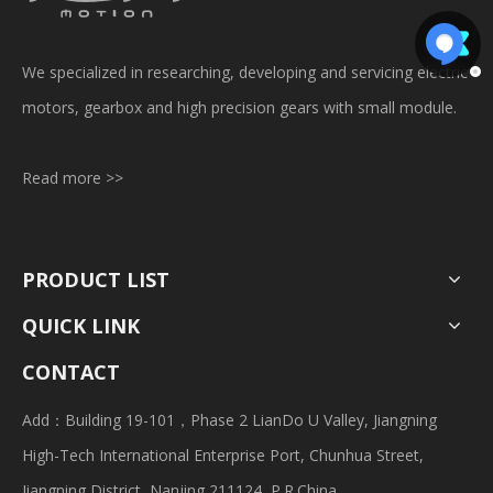
We specialized in researching, developing and servicing electric
motors, gearbox and high precision gears with small module.
Read more >>
PRODUCT LIST
QUICK LINK
CONTACT
Add：Building 19-101，Phase 2 LianDo U Valley, Jiangning
High-Tech International Enterprise Port, Chunhua Street,
Jiangning District, Nanjing 211124, P.R.China