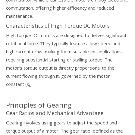
commutation, offering higher efficiency and reduced
maintenance.
Characteristics of High Torque DC Motors
High torque DC motors are designed to deliver significant
rotational force. They typically feature a low speed and
high current draw, making them suitable for applications
requiring substantial starting or stalling torque. The
motor's torque output is directly proportional to the
current flowing through it, governed by the motor
constant (k
).
t
Principles of Gearing
Gear Ratios and Mechanical Advantage
Gearing involves using gears to adjust the speed and
torque output of a motor. The gear ratio, defined as the