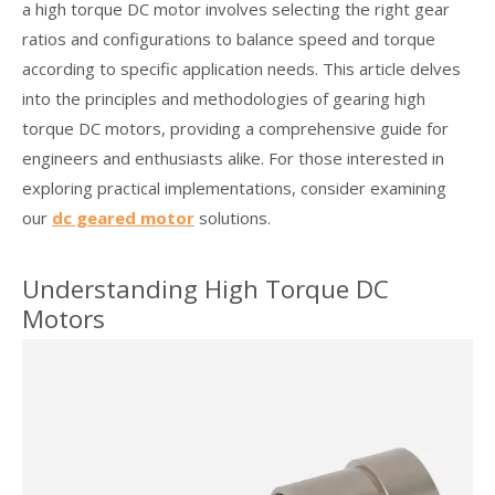
a high torque DC motor involves selecting the right gear
ratios and configurations to balance speed and torque
according to specific application needs. This article delves
into the principles and methodologies of gearing high
torque DC motors, providing a comprehensive guide for
engineers and enthusiasts alike. For those interested in
exploring practical implementations, consider examining
our
dc geared motor
solutions.
Understanding High Torque DC
Motors