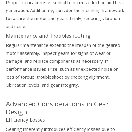
Proper lubrication is essential to minimize friction and heat
generation. Additionally, consider the mounting framework
to secure the motor and gears firmly, reducing vibration
and noise.
Maintenance and Troubleshooting
Regular maintenance extends the lifespan of the geared
motor assembly. Inspect gears for signs of wear or
damage, and replace components as necessary. If
performance issues arise, such as unexpected noise or
loss of torque, troubleshoot by checking alignment,
lubrication levels, and gear integrity.
Advanced Considerations in Gear
Design
Efficiency Losses
Gearing inherently introduces efficiency losses due to