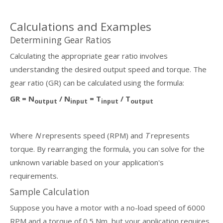
Calculations and Examples
Determining Gear Ratios
Calculating the appropriate gear ratio involves
understanding the desired output speed and torque. The
gear ratio (GR) can be calculated using the formula:
GR = N
/ N
= T
/ T
output
input
input
output
Where
N
represents speed (RPM) and
T
represents
torque. By rearranging the formula, you can solve for the
unknown variable based on your application's
requirements.
Sample Calculation
Suppose you have a motor with a no-load speed of 6000
RPM and a torque of 0.5 Nm, but your application requires