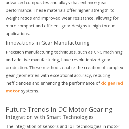
advanced composites and alloys that enhance gear
performance. These materials offer higher strength-to-
weight ratios and improved wear resistance, allowing for
more compact and efficient gear designs in high torque
applications.
Innovations in Gear Manufacturing
Precision manufacturing techniques, such as CNC machining
and additive manufacturing, have revolutionized gear
production. These methods enable the creation of complex
gear geometries with exceptional accuracy, reducing
inefficiencies and enhancing the performance of
dc geared
motor
systems.
Future Trends in DC Motor Gearing
Integration with Smart Technologies
The integration of sensors and IoT technologies in motor