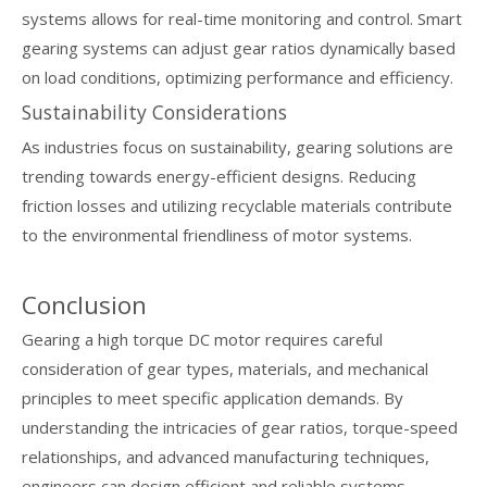
systems allows for real-time monitoring and control. Smart
gearing systems can adjust gear ratios dynamically based
on load conditions, optimizing performance and efficiency.
Sustainability Considerations
As industries focus on sustainability, gearing solutions are
trending towards energy-efficient designs. Reducing
friction losses and utilizing recyclable materials contribute
to the environmental friendliness of motor systems.
Conclusion
Gearing a high torque DC motor requires careful
consideration of gear types, materials, and mechanical
principles to meet specific application demands. By
understanding the intricacies of gear ratios, torque-speed
relationships, and advanced manufacturing techniques,
engineers can design efficient and reliable systems.