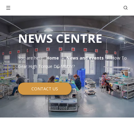
NEWS CENTRE
You are here:
Home
»
News and events
»
How To
Gear High Torque DC Motor?
CONTACT US