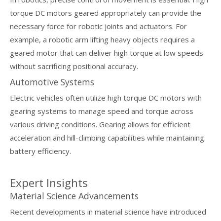
torque DC motors geared appropriately can provide the
necessary force for robotic joints and actuators. For
example, a robotic arm lifting heavy objects requires a
geared motor that can deliver high torque at low speeds
without sacrificing positional accuracy.
Automotive Systems
Electric vehicles often utilize high torque DC motors with
gearing systems to manage speed and torque across
various driving conditions. Gearing allows for efficient
acceleration and hill-climbing capabilities while maintaining
battery efficiency.
Expert Insights
Material Science Advancements
Recent developments in material science have introduced