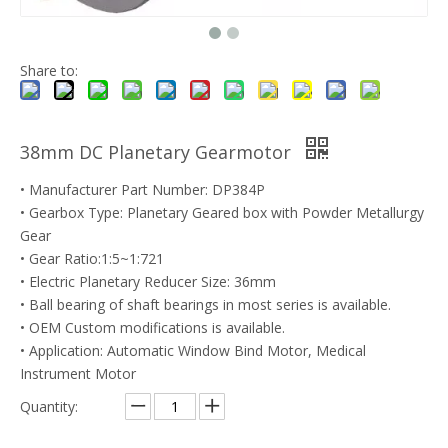
Share to:
38mm DC Planetary Gearmotor
• Manufacturer Part Number: DP384P
• Gearbox Type: Planetary Geared box with Powder Metallurgy
Gear
• Gear Ratio:1:5~1:721
• Electric Planetary Reducer Size: 36mm
• Ball bearing of shaft bearings in most series is available.
• OEM Custom modifications is available.
• Application: Automatic Window Bind Motor, Medical
Instrument Motor
Quantity: