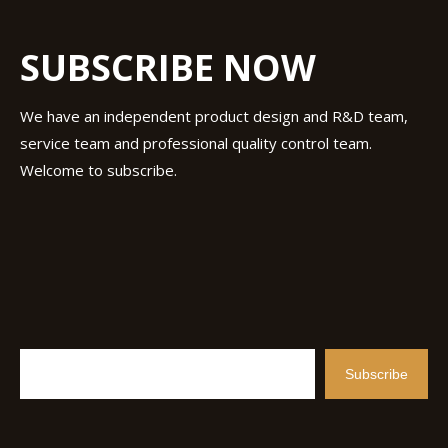
SUBSCRIBE NOW
We have an independent product design and R&D team,
service team and professional quality control team.
Welcome to subscribe.
Subscribe