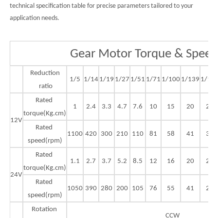
technical specification table for precise parameters tailored to your
application needs.
Gear Motor Torque & Speed
Reduction
1/5
1/14
1/19
1/27
1/51
1/71
1/100
1/139
1/18
ratio
Rated
1
2.4
3.3
4.7
7.6
10
15
20
23
torque(Kg.cm)
12V
Rated
1100
420
300
210
110
81
58
41
30
speed(rpm)
Rated
1.1
2.7
3.7
5.2
8.5
12
16
20
25
torque(Kg.cm)
24V
Rated
1050
390
280
200
105
76
55
41
29
speed(rpm)
Rotation
CCW