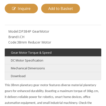
Inquire
Add to Basket
Model:
DP384P GearMotor
Brand:
I.CH
Code:
38mm Reducer Motor
Gear Motor Torque & Speed
DC Motor Specification
Mechanical Dimensions
Download
This
38mm planetary gear motor
features diverse material planetary
gears for enhanced durability. Boasting a maximum torque of 30kg.cm,
it delivers reliable power for robotics, smart home devices, office
automation equipment, and small industrial machinery. Check the