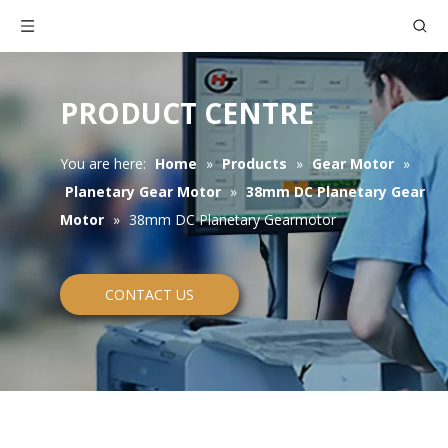
PRODUCT CENTRE
You are here:
Home
»
Products
»
Gear Motor
»
Planetary Gear Motor
»
38mm DC Planetary Gear
Motor
»
38mm DC Planetary Gearmotor
CONTACT US