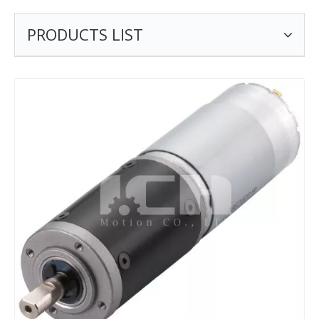
PRODUCTS LIST