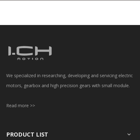
We specialized in researching, developing and servicing electric
motors, gearbox and high precision gears with small module.
Read more >>
PRODUCT LIST