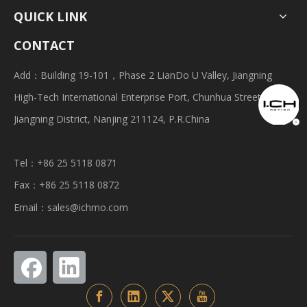
QUICK LINK
CONTACT
Add：Building 19-101，Phase 2 LianDo U Valley, Jiangning
High-Tech International Enterprise Port, Chunhua Street,
Jiangning District, Nanjing 211124, P.R.China
Tel：+86 25 5118 0871
Fax：+86 25 5118 0872
Email：
sales@ichmo.com