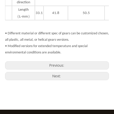
direction
Length
33.1
41.8
50.5
（L-mm）
• Different material or different spec of gears can be customized chosen,
all plastic, all metal, or helical gears versions.
• Modified versions for extended temperature and special
environmental conditions are available.
Previous:
Next: