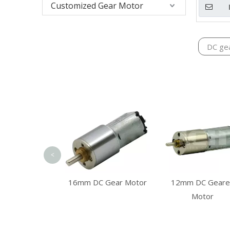
Customized Gear Motor
DC ge
<
m Planetary
12mm DC Geare
16mm DC Gear Motor
gearbox
Motor