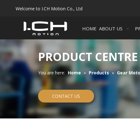
Welcome to I.CH Motion Co., Ltd
HOME
ABOUT US
P
PRODUCT CENTRE
You are here:
Home
»
Products
»
Gear Moto
CONTACT US