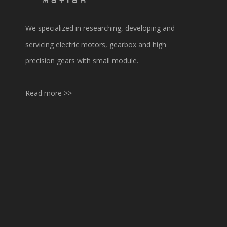
We specialized in researching, developing and
servicing electric motors, gearbox and high
precision gears with small module.
Read more >>