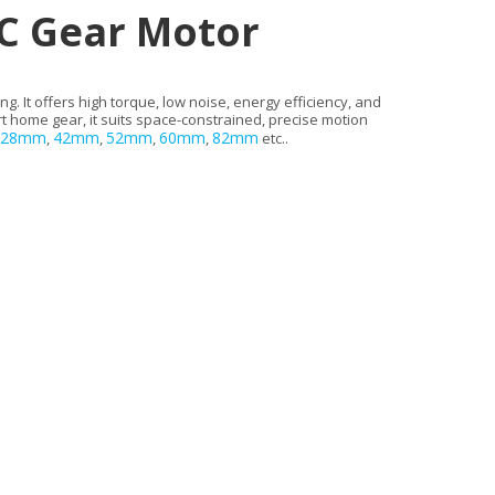
C Gear Motor
 It offers high torque, low noise, energy efficiency, and
rt home gear, it suits space-constrained, precise motion
28mm
42mm
52mm
60mm
82mm
,
,
,
,
etc..