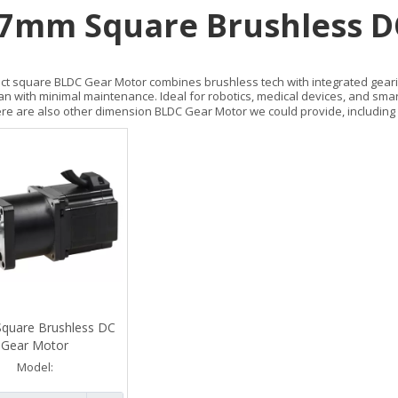
7mm Square Brushless D
t square BLDC Gear Motor combines brushless tech with integrated gearing.
pan with minimal maintenance. Ideal for robotics, medical devices, and sma
re are also other dimension BLDC Gear Motor we could provide, including
quare Brushless DC
Gear Motor
Model: