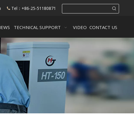
m
Tel：+86-25-51180871

NEWS
TECHNICAL SUPPORT
VIDEO
CONTACT US