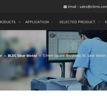
Email：
sales@ichmo.co

RODUCTS
APPLICATION
SELECTED PRODUCT
r
»
BLDC Gear Motor
»
57mm Square Brushless DC Gear Motor