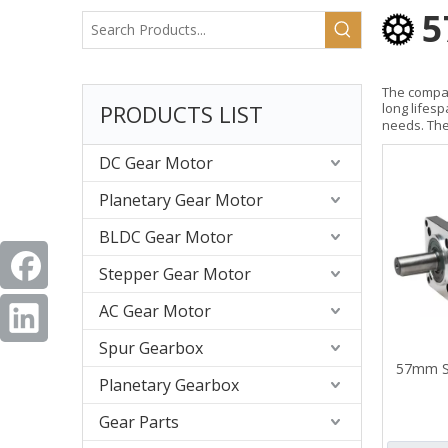
5
The compac
PRODUCTS LIST
long lifes
needs. The
DC Gear Motor
Planetary Gear Motor
BLDC Gear Motor
Stepper Gear Motor
AC Gear Motor
Spur Gearbox
57mm S
Planetary Gearbox
Gear Parts