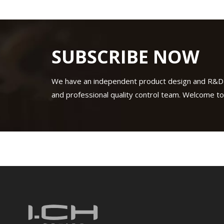
SUBSCRIBE NOW
We have an independent product design and R&D
and professional quality control team. Welcome to