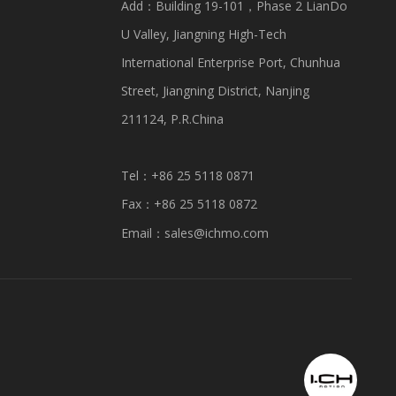
Add：Building 19-101，Phase 2 LianDo
U Valley, Jiangning High-Tech
International Enterprise Port, Chunhua
Street, Jiangning District, Nanjing
211124, P.R.China
Tel：+86 25 5118 0871
Fax：+86 25 5118 0872
Email：
sales@ichmo.com