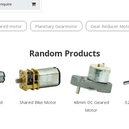
Inquire
ared motor
Planetary Gearmotor
Gear Reducer Mot
Random Products
d
Shared Bike Motor
48mm DC Geared
3
Motor