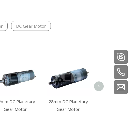
or
DC Gear Motor
57mm Squ
Brushless D
Motor
>
2mm DC Planetary
28mm DC Planetary
Gear Motor
Gear Motor