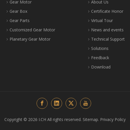
Gear Motor
About Us
Gear Box
Certificate Honor
Gear Parts
Virtual Tour
Customized Gear Motor
News and events
Planetary Gear Motor
Technical Support
Solutions
Feedback
Download
Copyright ©️
2026
I.CH All rights reserved.
Sitemap
.
Privacy Policy