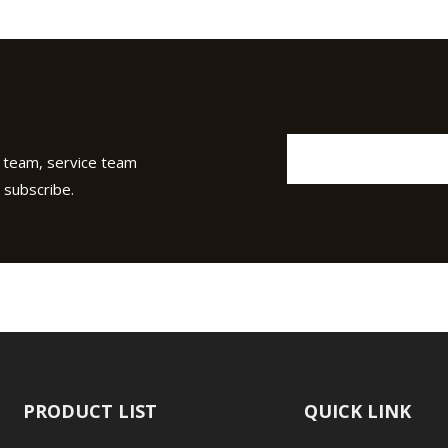
 team, service team
 subscribe.
PRODUCT LIST
QUICK LINK