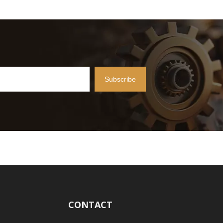
Subscribe
CONTACT