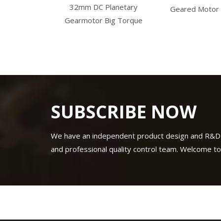
32mm DC Planetary
gearbox
Geared Motor
Gearmotor Big Torque
SUBSCRIBE NOW
We have an independent product design and R&D
and professional quality control team. Welcome to