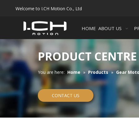
Welcome to I.CH Motion Co., Ltd
HOME
ABOUT US
P
PRODUCT CENTRE
You are here:
Home
»
Products
»
Gear Moto
CONTACT US