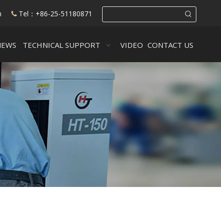
m
Tel：+86-25-51180871

NEWS
TECHNICAL SUPPORT
VIDEO
CONTACT US