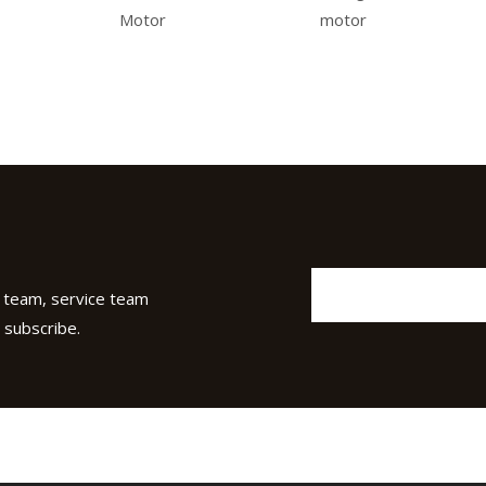
Motor
motor
 team, service team
 subscribe.