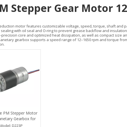
M Stepper Gear Motor 1
reduction motor features customizable voltage, speed, torque, shaft and pac
 sealing with oil seal and O‑ring to prevent grease backflow and insulatio
h‑precision core and optimized heat dissipation, as well as compact size a
anetary gearbox supports a speed range of 12–1650 rpm and torque from 0.
on.
e PM Stepper Motor
anetary Gearbox for
ical Equipment
Model:
D223P