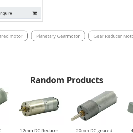
Inquire
ared motor
Planetary Gearmotor
Gear Reducer Mot
Random Products
12mm DC Reducer
20mm DC geared
C