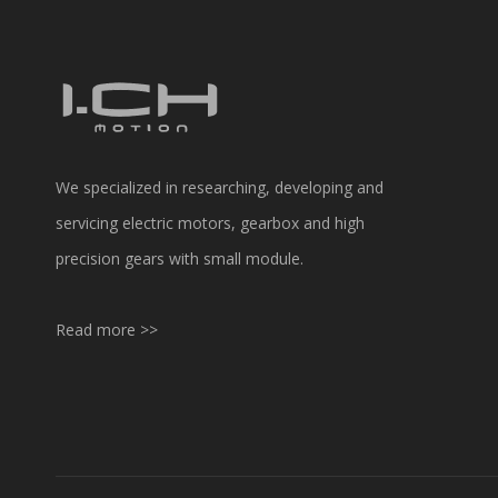
We specialized in researching, developing and
servicing electric motors, gearbox and high
precision gears with small module.
Read more >>