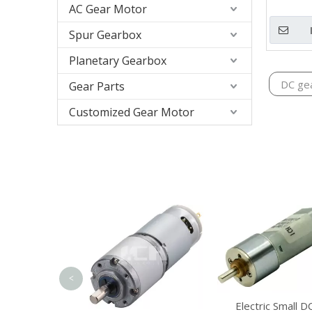
AC Gear Motor
Spur Gearbox
Planetary Gearbox
DC ge
Gear Parts
Customized Gear Motor
<
m Planetary
Electric Small D