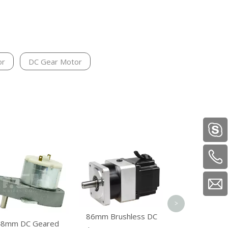
or
DC Gear Motor
Electric Ve
Machine Brush
Reducer M
>
86mm Brushless DC
48mm DC Geared