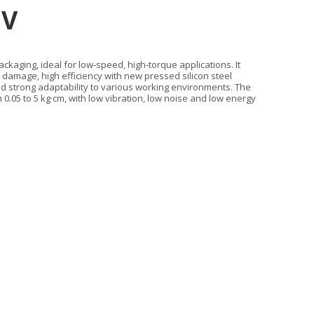
2V
kaging, ideal for low‑speed, high‑torque applications. It
n damage, high efficiency with new pressed silicon steel
nd strong adaptability to various working environments. The
05 to 5 kg·cm, with low vibration, low noise and low energy