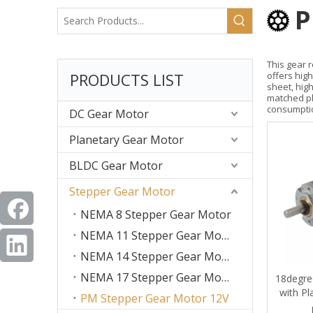
P
This gear 
PRODUCTS LIST
offers high
sheet, hig
matched pl
consumpti
DC Gear Motor
Planetary Gear Motor
BLDC Gear Motor
Stepper Gear Motor
NEMA 8 Stepper Gear Motor
NEMA 11 Stepper Gear Motor
NEMA 14 Stepper Gear Motor
NEMA 17 Stepper Gear Motor
18degre
with Pl
PM Stepper Gear Motor 12V
Med