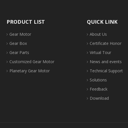
PRODUCT LIST
QUICK LINK
Gear Motor
About Us
Gear Box
Certificate Honor
Gear Parts
Virtual Tour
Customized Gear Motor
News and events
Planetary Gear Motor
Technical Support
Solutions
Feedback
Download