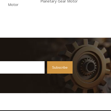
Planetary Gear Motor
Motor
Subscribe