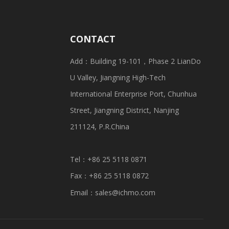
CONTACT
Add：Building 19-101，Phase 2 LianDo
U Valley, Jiangning High-Tech
International Enterprise Port, Chunhua
Street, Jiangning District, Nanjing
211124, P.R.China
Tel：+86 25 5118 0871
Fax：+86 25 5118 0872
Email：
sales@ichmo.com