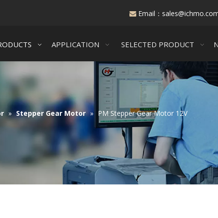
Email：
sales@ichmo.co

RODUCTS
APPLICATION
SELECTED PRODUCT
r
»
Stepper Gear Motor
»
PM Stepper Gear Motor 12V