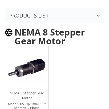
PRODUCTS LIST
NEMA 8 Stepper
Gear Motor
NEMA 8 Stepper Gear
Motor
Model:
HP201(20mm)- 1.8°
per step, 2 Phase