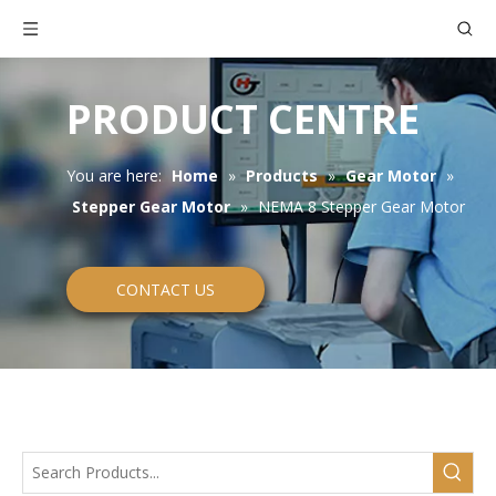
PRODUCT CENTRE
You are here:
Home
»
Products
»
Gear Motor
»
Stepper Gear Motor
»
NEMA 8 Stepper Gear Motor
CONTACT US