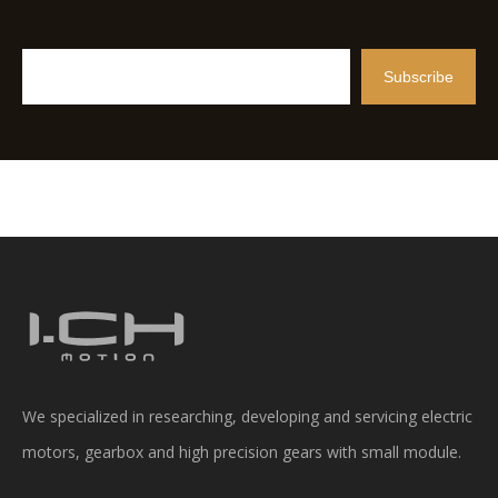
Subscribe
We specialized in researching, developing and servicing electric
motors, gearbox and high precision gears with small module.