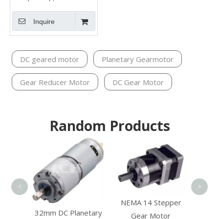
Inquire
DC geared motor
Planetary Gearmotor
Gear Reducer Motor
DC Gear Motor
Random Products
Shar
<
>
NEMA 14 Stepper
ction
32mm DC Planetary
Gear Motor
Motor