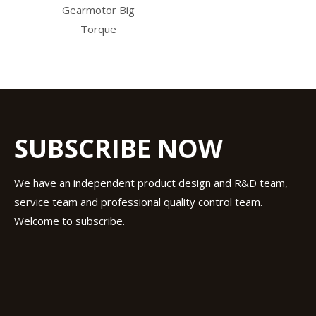
Gearmotor Big
Torque
SUBSCRIBE NOW
We have an independent product design and R&D team,
service team and professional quality control team.
Welcome to subscribe.