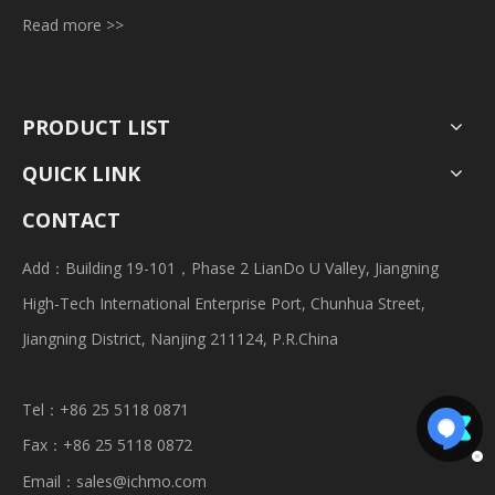
Read more >>
PRODUCT LIST
QUICK LINK
CONTACT
Add：Building 19-101，Phase 2 LianDo U Valley, Jiangning
High-Tech International Enterprise Port, Chunhua Street,
Jiangning District, Nanjing 211124, P.R.China
Tel：+86 25 5118 0871
Fax：+86 25 5118 0872
Email：
sales@ichmo.com