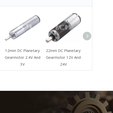
12mm DC Planetary
22mm DC Planetary
Gearmotor 2.4V And
Gearmotor 12V And
3V
24V