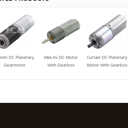
mm DC Planetary
Mini 6v DC Motor
Curtain DC Planetary
Gearmotor
With Gearbox
Motor With Gearbox