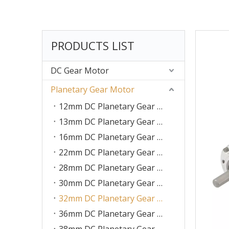
PRODUCTS LIST
DC Gear Motor
Planetary Gear Motor
12mm DC Planetary Gear Motor
13mm DC Planetary Gear Motor
16mm DC Planetary Gear Motor
22mm DC Planetary Gear Motor
28mm DC Planetary Gear Motor
30mm DC Planetary Gear Motor
32mm DC Planetary Gear Motor
36mm DC Planetary Gear Motor