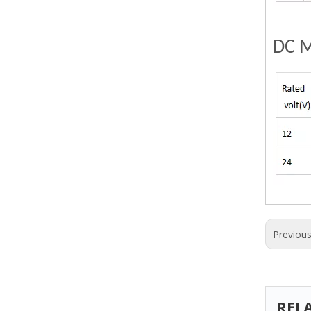
DC M
Previou
REL