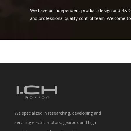
We have an independent product design and R&D
and professional quality control team. Welcome to
We specialized in researching, developing and
servicing electric motors, gearbox and high