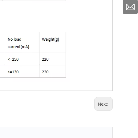
Next: