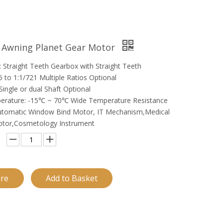
 Awning Planet Gear Motor
 Straight Teeth Gearbox with Straight Teeth
5 to 1:1/721 Multiple Ratios Optional
Single or dual Shaft Optional
erature: -15℃ ~ 70℃ Wide Temperature Resistance
Automatic Window Bind Motor, IT Mechanism,Medical
otor,Cosmetology Instrument
ire
Add to Basket