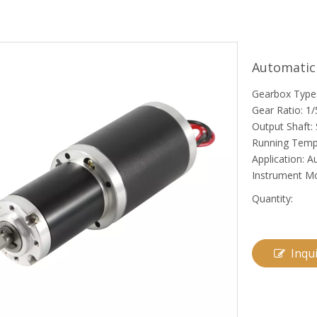
Automatic
Gearbox Type:
Gear Ratio: 1/
Output Shaft: 
Running Temp
Application: 
Instrument M
Quantity:
Inqu