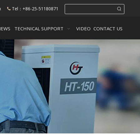
m
Tel：+86-25-51180871

NEWS
TECHNICAL SUPPORT
VIDEO
CONTACT US