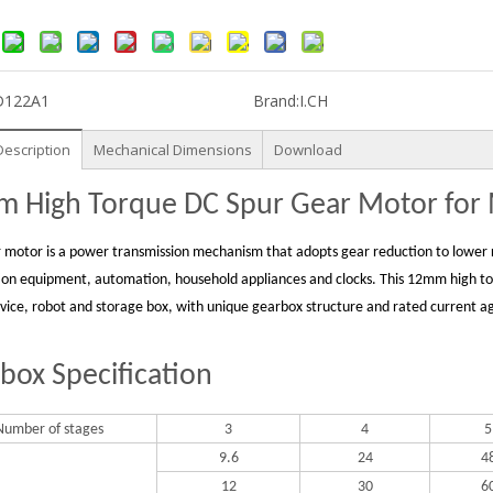
D122A1
Brand:
I.CH
Description
Mechanical Dimensions
Download
 High Torque DC Spur Gear Motor for M
 motor is a power transmission mechanism that adopts gear reduction to lower r
ion equipment, automation, household appliances and clocks. This 12mm high torq
evice, robot and storage box, with unique gearbox structure and rated current ag
box Specification
Number of stages
3
4
5
9.6
24
4
12
30
6