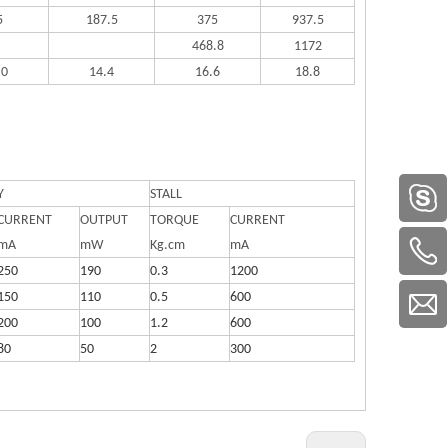
5
187.5
375
937.5
468.8
1172
.0
14.4
16.6
18.8
Y
STALL
CURRENT
OUTPUT
TORQUE
CURRENT
mA
mW
Kg.cm
mA
250
190
0.3
1200
150
110
0.5
600
200
100
1.2
600
80
50
2
300