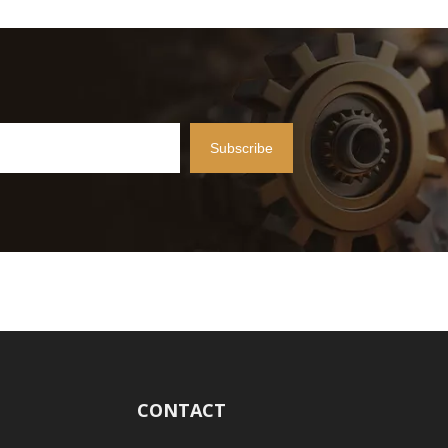
Subscribe
CONTACT