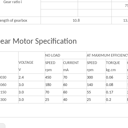
Gear ratio i
7
ength of gearbox
10.8
13
ear Motor Specification
NO LOAD
AT MAXIMUM EFFICIENC
VOLTAGE
SPEED
CURRENT
SPEED
TORQUE
V
rpm
mA
rpm
kg.cm
0030
2.4
450
70
300
0.06
1060
3.0
180
60
140
0.08
2150
3.0
70
60
55
0.17
2300
3.0
25
40
25
0.2