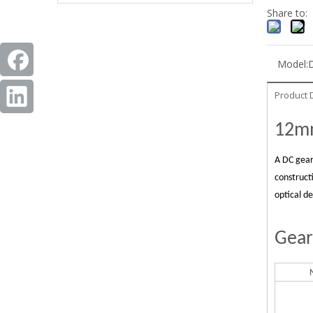
Share to:
Model:
Product 
12mm
A DC gear
construct
optical d
Gear