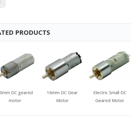
s:
ATED PRODUCTS
0mm DC geared
16mm DC Gear
Electric Small DC
motor
Motor
Geared Motor