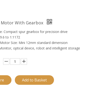
C Motor With Gearbox
e: Compact spur gearbox for precision drive
:9.6 to 1:1172
Motor Size: Mini 12mm standard dimension
 Monitor, optical device, robot and intelligent storage
ire
Add to Basket