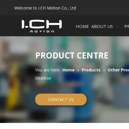
Welcome to I.CH Motion Co., Ltd
HOME
ABOUT US
P
PRODUCT CENTRE
You are here:
Home
»
Products
»
Other Pro
Gearbox
CONTACT US