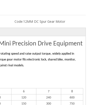
Code:
12MM DC Spur Gear Motor
ini Precision Drive Equipment
otating speed and raise output torque, widely applied in
ue gear motor fits electronic lock, shared bike, monitor,
ainst rival models.
6
7
8
8
120
240
600
0
150
300
750