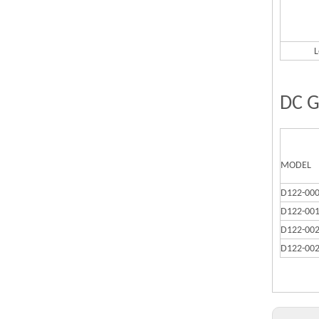
L
DC G
MODEL
D122-00
D122-00
D122-00
D122-00