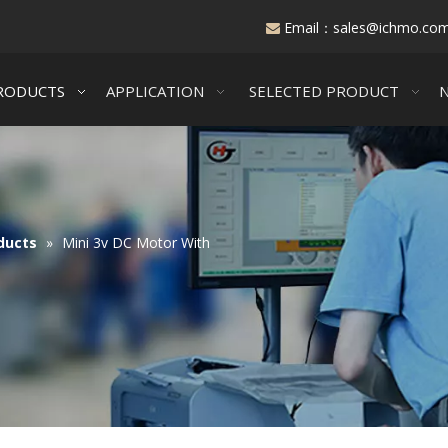
Email：
sales@ichmo.co

RODUCTS
APPLICATION
SELECTED PRODUCT
ducts
»
Mini 3v DC Motor With