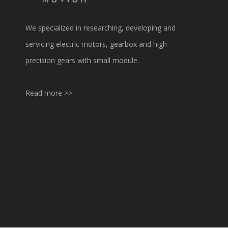
We specialized in researching, developing and
servicing electric motors, gearbox and high
precision gears with small module.
Read more >>