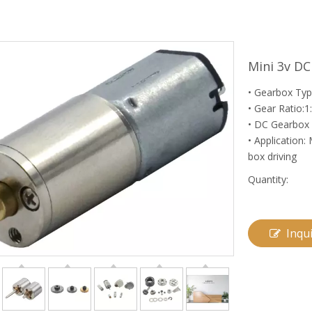
Mini 3v D
• Gearbox Typ
• Gear Ratio:1
• DC Gearbox 
• Application:
box driving
Quantity:
Inqu