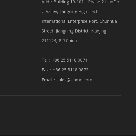
Add：Building 19-101，Phase 2 LianDo
U Valley, Jiangning High-Tech
International Enterprise Port, Chunhua
Street, Jiangning District, Nanjing
211124, P.R.China
Tel：+86 25 5118 0871
Fax：+86 25 5118 0872
Email：
sales@ichmo.com