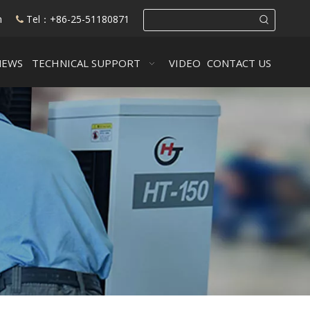
m
Tel：+86-25-51180871

NEWS
TECHNICAL SUPPORT
VIDEO
CONTACT US