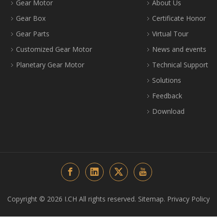
Gear Motor
About Us
Gear Box
Certificate Honor
Gear Parts
Virtual Tour
Customized Gear Motor
News and events
Planetary Gear Motor
Technical Support
Solutions
Feedback
Download
Copyright ©️
2026
I.CH All rights reserved.
Sitemap
.
Privacy Policy