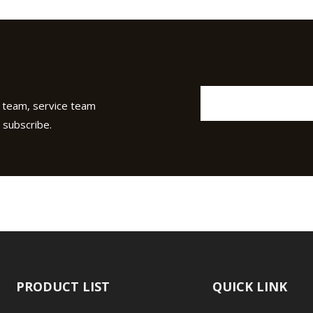
 team, service team
 subscribe.
PRODUCT LIST
QUICK LINK