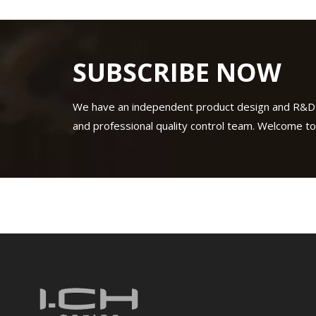
SUBSCRIBE NOW
We have an independent product design and R&D
and professional quality control team. Welcome to