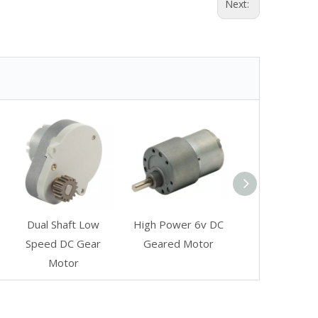
Next:
Dual Shaft Low
High Power 6v DC
Speed DC Gear
Geared Motor
Motor