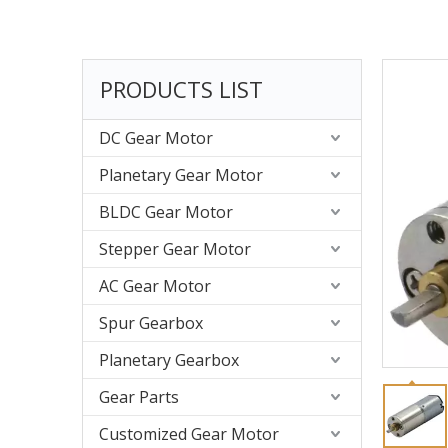
PRODUCTS LIST
DC Gear Motor
Planetary Gear Motor
BLDC Gear Motor
Stepper Gear Motor
AC Gear Motor
Spur Gearbox
Planetary Gearbox
Gear Parts
Customized Gear Motor