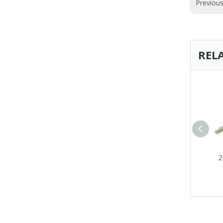
Previou
REL
China Mini DC Gear
2
Motor