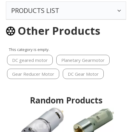
PRODUCTS LIST
Other Products
This category is empty.
DC geared motor
Planetary Gearmotor
Gear Reducer Motor
DC Gear Motor
Random Products
20m