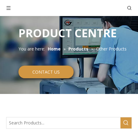
PRODUCT CENTRE
You are here:
Home
»
Products
»
Other Products
CONTACT US