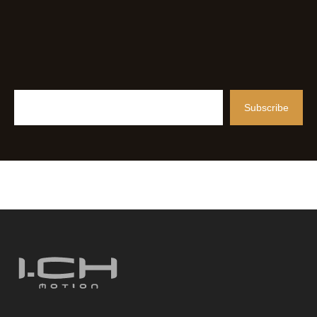
Subscribe