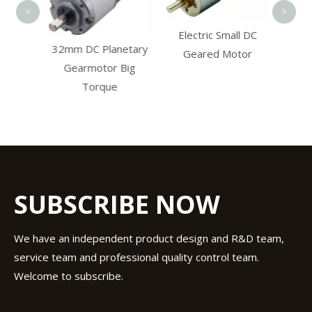
<
>
Electric Small DC
32mm DC Planetary
cer
Geared Motor
Gearmotor Big
Torque
SUBSCRIBE NOW
We have an independent product design and R&D team,
service team and professional quality control team.
Welcome to subscribe.