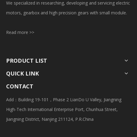
We specialized in researching, developing and servicing electric
motors, gearbox and high precision gears with small module.
Read more >>
PRODUCT LIST
QUICK LINK
CONTACT
Add：Building 19-101，Phase 2 LianDo U Valley, Jiangning
High-Tech International Enterprise Port, Chunhua Street,
Jiangning District, Nanjing 211124, P.R.China